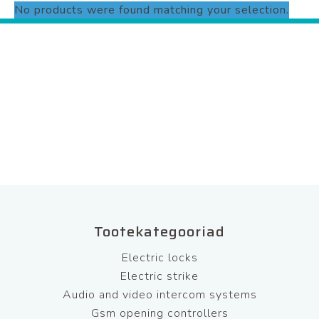
No products were found matching your selection.
Tootekategooriad
Electric locks
Electric strike
Audio and video intercom systems
Gsm opening controllers