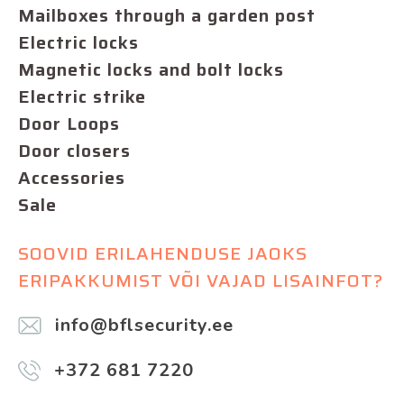
Mailboxes through a garden post
Electric locks
Magnetic locks and bolt locks
Electric strike
Door Loops
Door closers
Accessories
Sale
SOOVID ERILAHENDUSE JAOKS
ERIPAKKUMIST VÕI VAJAD LISAINFOT?
info@bflsecurity.ee
+372 681 7220