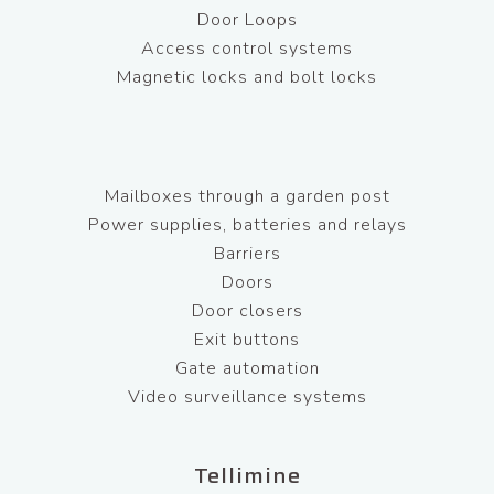
Door Loops
Access control systems
Magnetic locks and bolt locks
Mailboxes through a garden post
Power supplies, batteries and relays
Barriers
Doors
Door closers
Exit buttons
Gate automation
Video surveillance systems
Tellimine