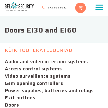
+372 565 5542
Doors EI30 and EI60
KÕIK TOOTEKATEGOORIAD
Audio and video intercom systems
Access control systems
Video surveillance systems
Gsm opening controllers
Power supplies, batteries and relays
Exit buttons
Doors