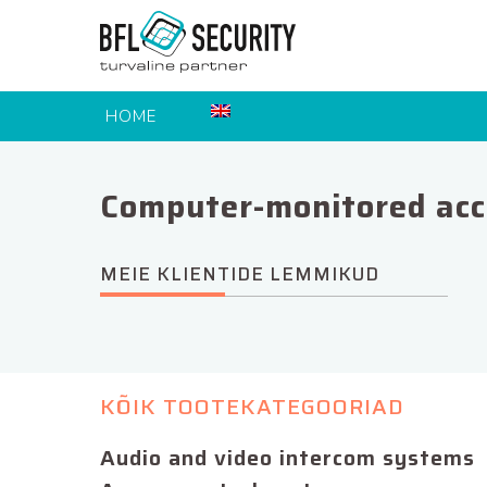
HOME
Computer-monitored acc
MEIE KLIENTIDE LEMMIKUD
KÕIK TOOTEKATEGOORIAD
Audio and video intercom systems