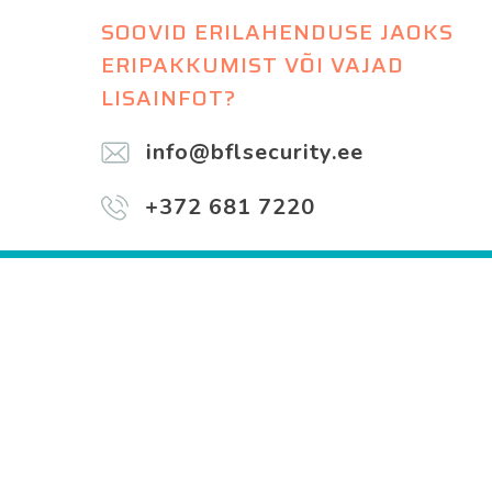
SOOVID ERILAHENDUSE JAOKS
ERIPAKKUMIST VÕI VAJAD
LISAINFOT?
info@bflsecurity.ee
+372 681 7220