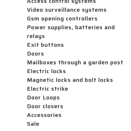
Access control systems
Video surveillance systems
Gsm opening controllers
Power supplies, batteries and
relays
Exit buttons
Doors
Mailboxes through a garden post
Electric locks
Magnetic locks and bolt locks
Electric strike
Door Loops
Door closers
Accessories
Sale