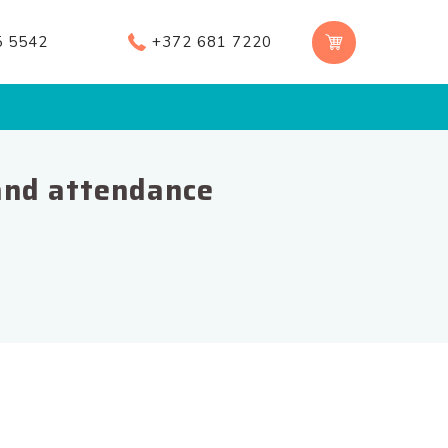
5 5542
+372 681 7220
and attendance