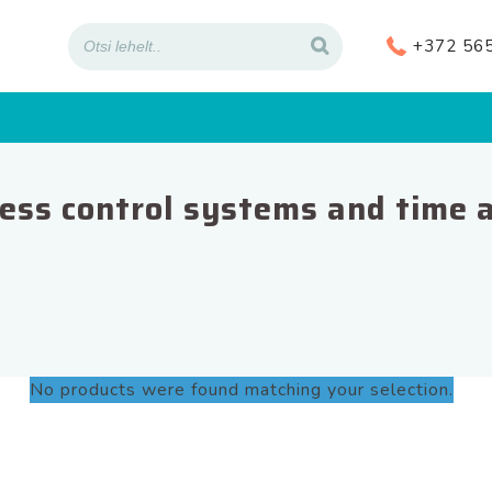
+372 56
ess control systems and time 
No products were found matching your selection.